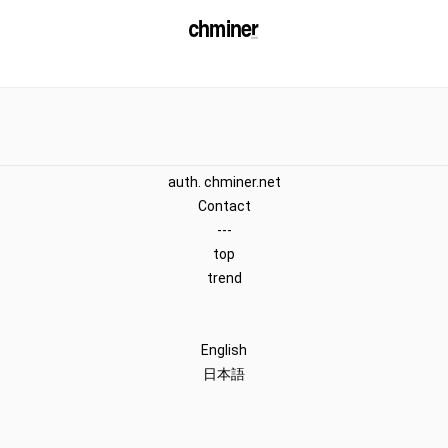
auth. chminer.net
Contact
---
top
trend
English
日本語